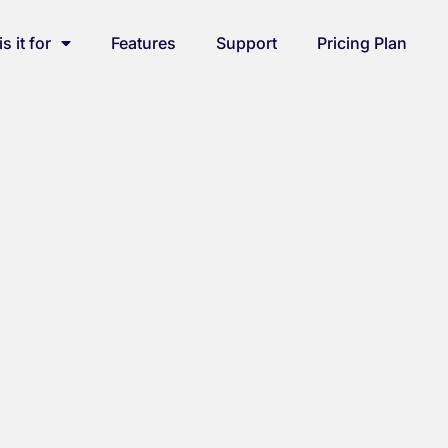
s it for
Features
Support
Pricing Plan