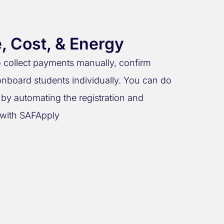
, Cost, & Energy
to collect payments manually, confirm
nboard students individually. You can do
y by automating the registration and
with SAFApply