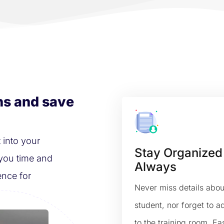
ns and save
 into your
Stay Organized
you time and
Always
ence for
Never miss details abou
student, nor forget to 
to the training room. Eas