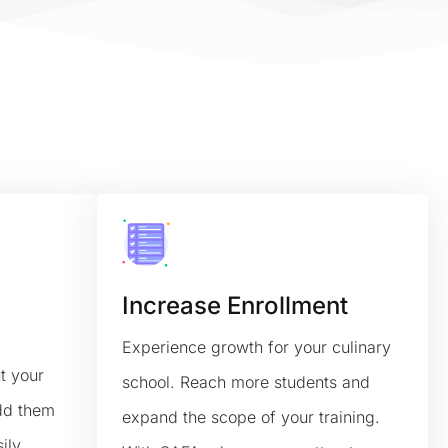
Increase Enrollment
Experience growth for your culinary
t your
school. Reach more students and
add them
expand the scope of your training.
ily