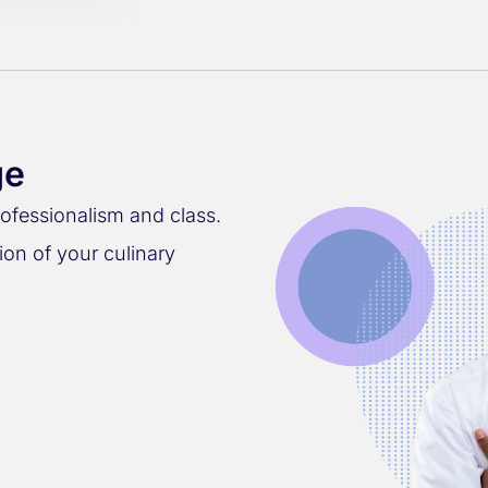
ge
rofessionalism and class.
ion of your culinary