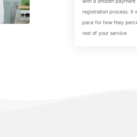
with a smooth payment
registration process. It w
pace for how they perc
rest of your service