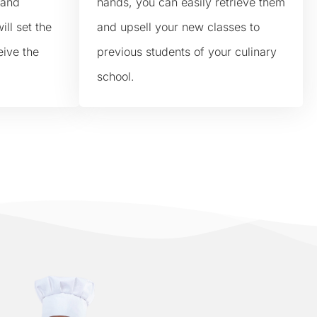
 and
hands, you can easily retrieve them
ill set the
and upsell your new classes to
eive the
previous students of your culinary
school.