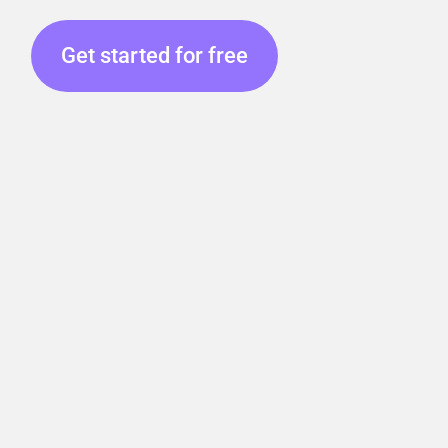
Get started for free