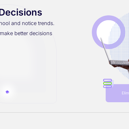
 Decisions
hool and notice trends.
 make better decisions