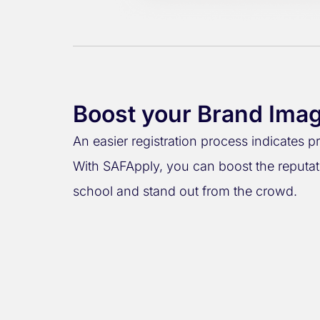
Boost your Brand Ima
An easier registration process indicates p
With SAFApply, you can boost the reputat
school and stand out from the crowd.