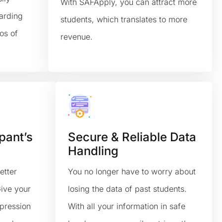
With SAFApply, you can attract more
arding
students, which translates to more
os of
revenue.
pant’s
Secure & Reliable Data
Handling
etter
You no longer have to worry about
Give your
losing the data of past students.
mpression
With all your information in safe