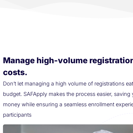
Manage high-volume registratio
costs.
Don’t let managing a high volume of registrations eat
budget. SAFApply makes the process easier, saving 
money while ensuring a seamless enrollment experi
participants