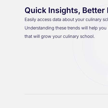
Quick Insights, Better
Easily access data about your culinary sc
Understanding these trends will help you
that will grow your culinary school.