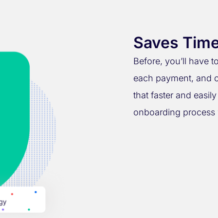
Saves Time
Before, you’ll have 
each payment, and o
that faster and easil
onboarding process 