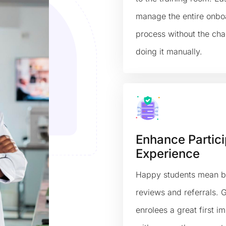
manage the entire onbo
process without the cha
doing it manually.
Enhance Partici
Experience
Happy students mean b
reviews and referrals. 
enrolees a great first i