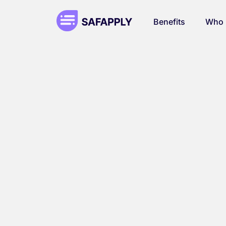
Benefits
Who i