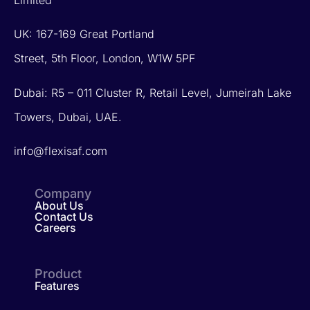
Limited
UK: 167-169 Great Portland
Street, 5th Floor, London, W1W 5PF
Dubai: R5 – 011 Cluster R, Retail Level, Jumeirah Lake
Towers, Dubai, UAE.
info@flexisaf.com
Company
About Us
Contact Us
Careers
Product
Features