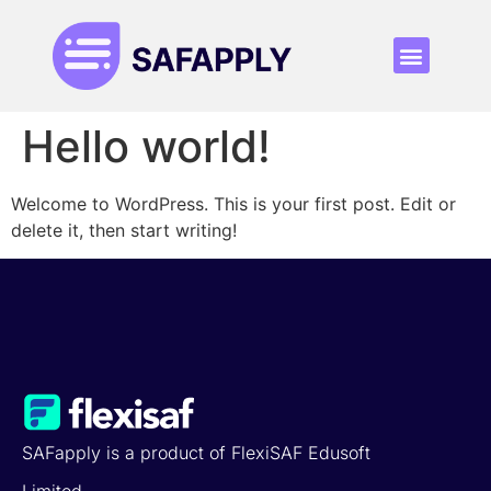
Who is it for
Pricing Plan
Hello world!
Welcome to WordPress. This is your first post. Edit or
delete it, then start writing!
SAFapply is a product of FlexiSAF Edusoft